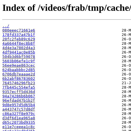
Index of /videos/frab/tmp/cache
../
080eeec71661e6
178fd337a47b1f
20fc2feb89c629
4a6644f8ec8b8f
4d4e3a7802d4a3
4df9441ac0e85b
504b3d6bf59078
5603b06efe1c9f
56ee9eae863cec
624baabbbc2d85
6706db7eaaae2d
6b2abf86783602
7645746296fb23
7fb445c554efa5
9357ecff5d436d
94a74286b6b067
96efdad47b1b2f
9d8e957d5d65b4
a443747c57d8df
c86a327f8e979c
d3df6d1ea965a8
d65c2073bd9335
e11e7ceeea1c8c