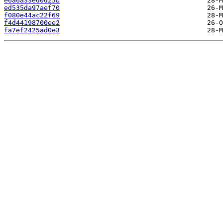
e6a6a33ed0d25b
ed535da97aef70
f080e44ac22f69
f4d44198700ee2
fa7ef2425ad0e3