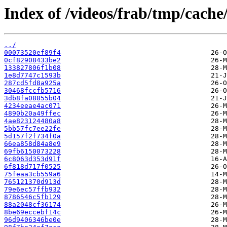
Index of /videos/frab/tmp/cach
../
00073520ef89f4
0cf82908433be2
133827806f1b08
1e8d7747c1593b
287cd5fd8a925a
30468fccfb5716
3db8fa08855b04
4234eeae4ac071
4890b20a49ffec
4ae823124480a8
5bb57fc7ee22fe
5d157f2f734f0a
66ea858d84a8e9
69fb6150073228
6c8063d353d91f
6f818d717f0525
75feaa3cb559a6
765121370d913d
79e6ec57ffb932
8786546c5fb129
88a2048cf36174
8be69eccebf14c
96d9406346be0e