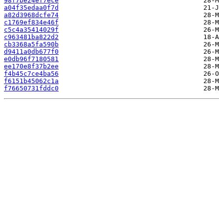
98f7be24ef7ece
a04f35edaa0f7d
a82d3968dcfe74
c1769ef834e46f
c5c4a35414029f
c963481ba822d2
cb3368a5fa590b
d9411a0db677f0
e0db96f7180581
ee170e8f37b2ee
f4b45c7ce4ba56
f6151b45062c1a
f76650731fddc0