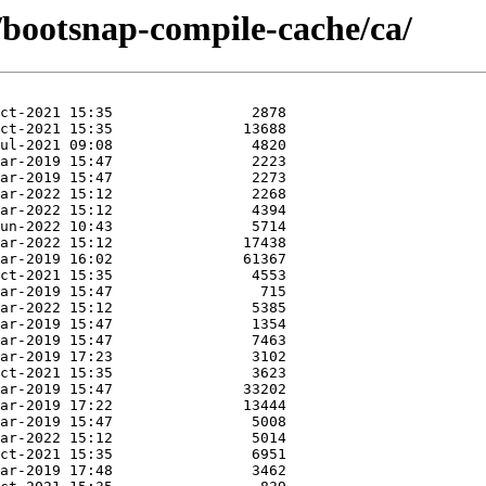
/bootsnap-compile-cache/ca/