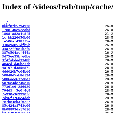
Index of /videos/frab/tmp/cache
../
0bbf02b5794920
1788140e5ceabd
1808fa82a4c8f5
1cfbb226d50b00
1e506a1438775e
330a9a851dfb5b
34a72ff6e1b2f0
387e504acf444a
3d75ee35bfe6be
3f4fabded3348b
484ed1d46bc37b
4a197fd385e87c
4dd020b7e04bd6
50848d5ab8d124
5086aee632e8e7
5876e4de740e10
77361e9f286d20
794d3ff5e0f4c9
7a930a369990fc
7d96f3760e4dab
7e7be4eb3f62c7
85c424a8743e06
8b08893da17616