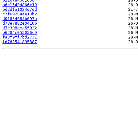
b21678450165c4
b6c1549d866c19
bd2dfa1024e7ed
c7f69204aa13b2
d01854084b697a
d78e7882e0410b
d7c398eec55022
e6284c055056c9
fa3f9ff7bd2731
fd76254f895887